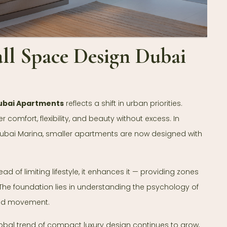
ll Space Design Dubai
ubai Apartments
reflects a shift in urban priorities.
 comfort, flexibility, and beauty without excess. In
d Dubai Marina, smaller apartments are now designed with
d of limiting lifestyle, it enhances it — providing zones
ow. The foundation lies in understanding the psychology of
and movement.
global trend of compact luxury design continues to grow,