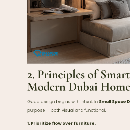
2. Principles of Smar
Modern Dubai Home
Good design begins with intent. In
Small Space 
purpose — both visual and functional.
1. Prioritize flow over furniture.