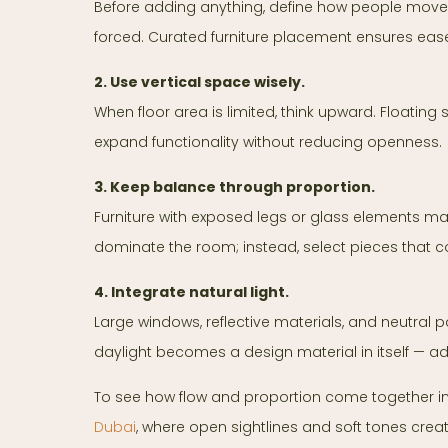
Before adding anything, define how people move 
forced. Curated furniture placement ensures ease
2. Use vertical space wisely.
When floor area is limited, think upward. Floating
expand functionality without reducing openness.
3. Keep balance through proportion.
Furniture with exposed legs or glass elements mai
dominate the room; instead, select pieces that 
4. Integrate natural light.
Large windows, reflective materials, and neutral 
daylight becomes a design material in itself — 
To see how flow and proportion come together in a
Dubai
, where open sightlines and soft tones crea