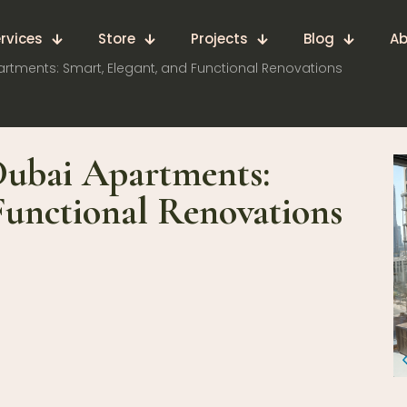
rvices
Store
Projects
Blog
Ab
rtments: Smart, Elegant, and Functional Renovations
Dubai Apartments:
Functional Renovations