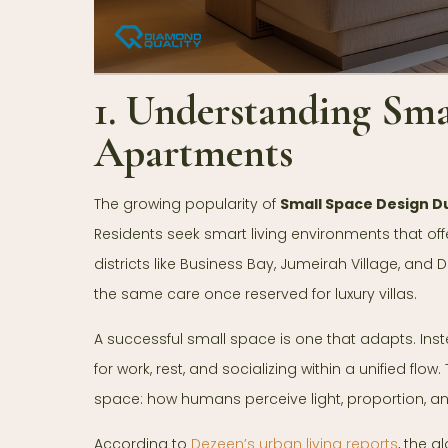
1. Understanding Sma
Apartments
The growing popularity of
Small Space Design D
Residents seek smart living environments that offer
districts like Business Bay, Jumeirah Village, an
the same care once reserved for luxury villas.
A successful small space is one that adapts. Instea
for work, rest, and socializing within a unified fl
space: how humans perceive light, proportion, 
According to
Dezeen’s urban living reports
, the 