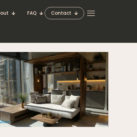
out
FAQ
Contact