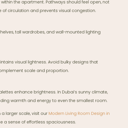
within the apartment. Pathways should feel open, not
 of circulation and prevents visual congestion.
 shelves, tall wardrobes, and wall-mounted lighting
ntains visual lightness. Avoid bulky designs that
complement scale and proportion.
palettes enhance brightness. In Dubai’s sunny climate,
adding warmth and energy to even the smallest room.
 larger scale, visit our
Modern Living Room Design in
te a sense of effortless spaciousness.