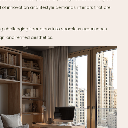
d of innovation and lifestyle demands interiors that are
ng challenging floor plans into seamless experiences
gn, and refined aesthetics.