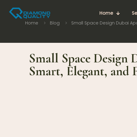
Home
Se
Home
Blog
Small Space Design Dubai Apa
Small Space Design 
Smart, Elegant, and 