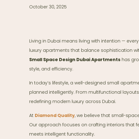
October 30, 2025
Living in Dubai means living with intention — every 
luxury apartments that balance sophistication wit
Small Space Design Dubai Apartments
has grow
style, and efficiency.
In today’s lifestyle, a well-designed small apartm
planned intelligently. From multifunctional layouts
redefining modern luxury across Dubai.
At
Diamond Quality
, we believe that small-space
Our approach focuses on crafting interiors that 
meets intelligent functionality.