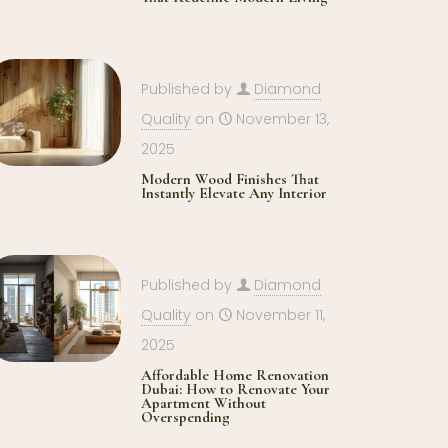
Published by
Diamond
Quality
on
November 13,
2025
Modern Wood Finishes That
Instantly Elevate Any Interior
Published by
Diamond
Quality
on
November 11,
2025
Affordable Home Renovation
Dubai: How to Renovate Your
Apartment Without
Overspending