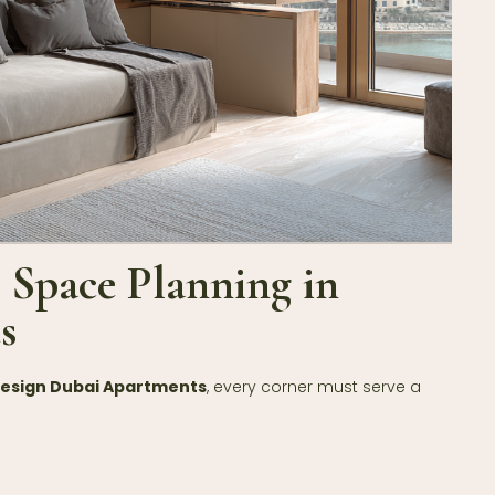
t Space Planning in
s
Design Dubai Apartments
, every corner must serve a