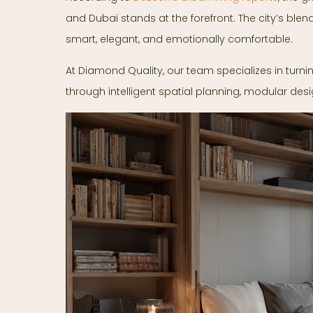
and Dubai stands at the forefront. The city’s blen
smart, elegant, and emotionally comfortable.
At Diamond Quality, our team specializes in turni
through intelligent spatial planning, modular desi