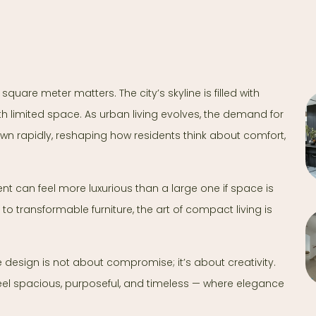
square meter matters. The city’s skyline is filled with
h limited space. As urban living evolves, the demand for
n rapidly, reshaping how residents think about comfort,
ent can feel more luxurious than a large one if space is
 to transformable furniture, the art of compact living is
 design is not about compromise; it’s about creativity.
feel spacious, purposeful, and timeless — where elegance