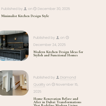
Published by
on
December 30, 2025
Minimalist Kitchen Design Style
Published by
on
December 24, 2025
Modern Kitchen Design Ideas for
Stylish and Functional Homes
Published by
Diamond
Quality
on
November 15,
2025
Home Renovation Before and
After in Dubai: Transformations
That Redefine Modern Living