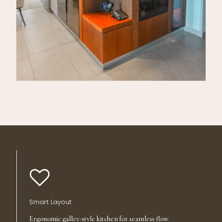
Smart Layout
Ergonomic galley-style kitchen for seamless flow.