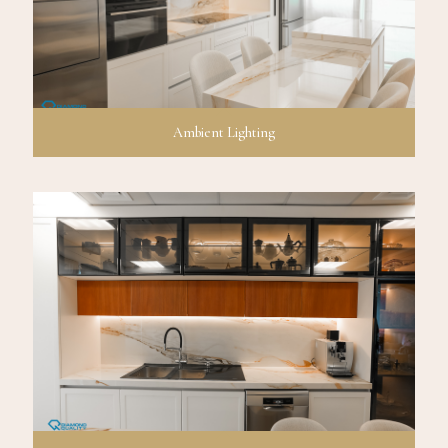
Ambient Lighting