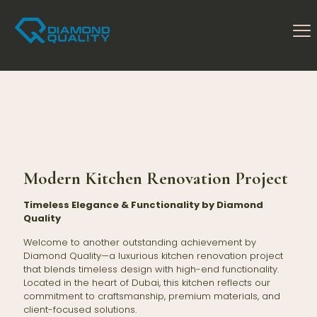
Modern Kitchen Renovation Project
Timeless Elegance & Functionality by Diamond
Quality
Welcome to another outstanding achievement by
Diamond Quality—a luxurious kitchen renovation project
that blends timeless design with high-end functionality.
Located in the heart of Dubai, this kitchen reflects our
commitment to craftsmanship, premium materials, and
client-focused solutions.