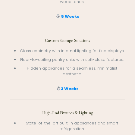
wood tones.
5 Weeks
Custom Storage Solutions
Glass cabinetry with internal lighting for fine displays.
Floor-to-ceiling pantry units with soft-close features.
Hidden appliances for a seamless, minimalist
aesthetic.
3 Weeks
High-End Fixtures & Lighting
State-of-the-art built-in appliances and smart
refrigeration.