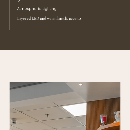
Atmospheric Lighting
Layered LED and warm backlit accents.