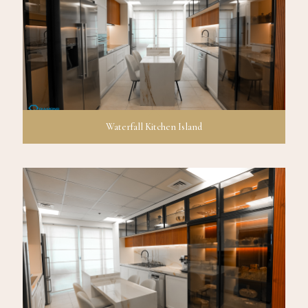
Waterfall Kitchen Island