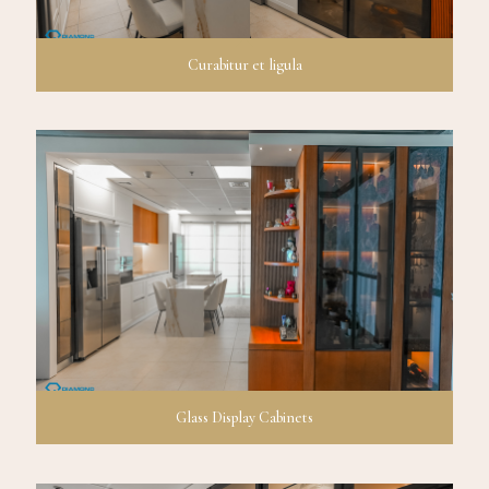
Curabitur et ligula
Glass Display Cabinets