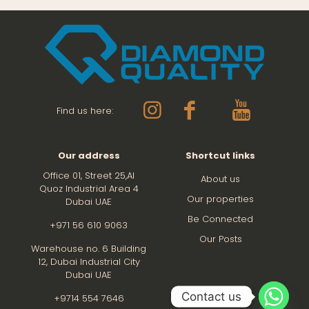
Find us here:
Our address
Shortcut links
Office 01, Street 25,Al
About us
Quoz Industrial Area 4
Our properties
Dubai UAE
Be Connected
+971 56 610 9063
Our Posts
Warehouse no. 6 Building
12,
Dubai Industrial City
Dubai UAE
Contact us
+9714 554 7646