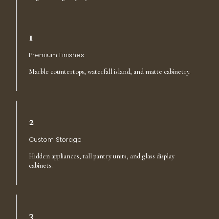
1
Premium Finishes
Marble countertops, waterfall island, and matte cabinetry.
2
Custom Storage
Hidden appliances, tall pantry units, and glass display
cabinets.
3