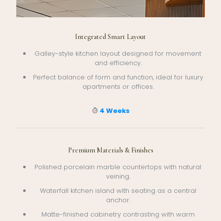
Integrated Smart Layout
Galley-style kitchen layout designed for movement
and efficiency.
Perfect balance of form and function, ideal for luxury
apartments or offices.
4 Weeks
Premium Materials & Finishes
Polished porcelain marble countertops with natural
veining.
Waterfall kitchen island with seating as a central
anchor.
Matte-finished cabinetry contrasting with warm