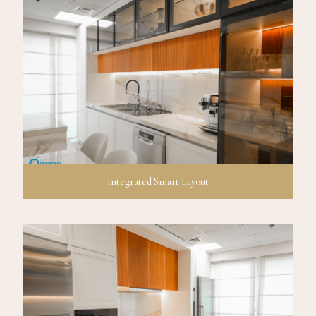
Integrated Smart Layout