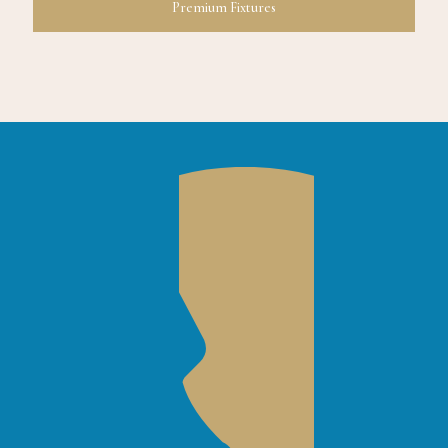
Premium Fixtures