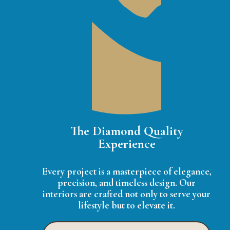
The Diamond Quality
Experience
Every project is a masterpiece of elegance,
precision, and timeless design. Our
interiors are crafted not only to serve your
lifestyle but to elevate it.