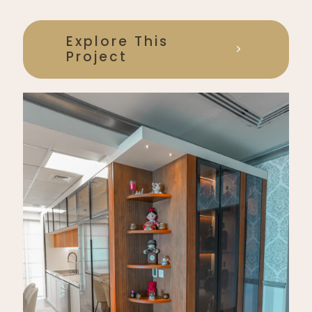
Explore This
Project