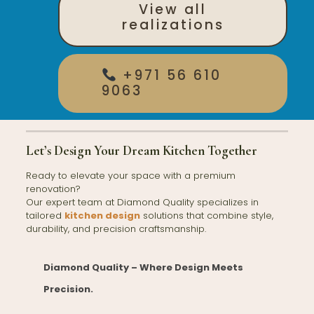
View all
realizations
+971 56 610
9063
Let’s Design Your Dream Kitchen Together
Ready to elevate your space with a premium
renovation?
Our expert team at Diamond Quality specializes in
tailored
kitchen design
solutions that combine style,
durability, and precision craftsmanship.
Diamond Quality – Where Design Meets
Precision.