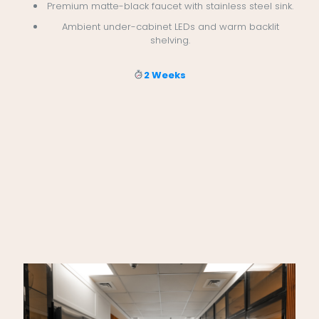
Premium matte-black faucet with stainless steel sink.
Ambient under-cabinet LEDs and warm backlit
shelving.
2 Weeks