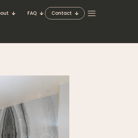
out
FAQ
Contact