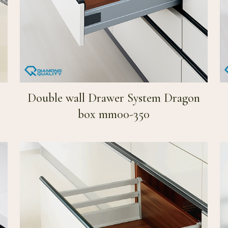
Double wall Drawer System Dragon
box mm00-350