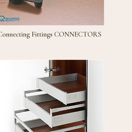
Connecting Fittings CONNECTORS