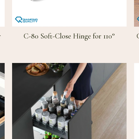
r
C-80 Soft-Close Hinge for 110°