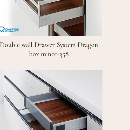
Double wall Drawer System Dragon
box mm01-358