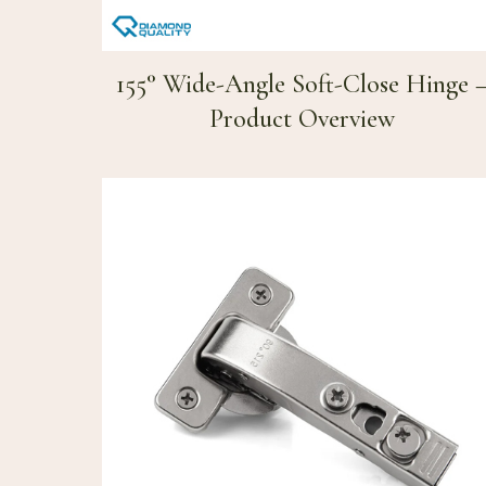
155° Wide-Angle Soft-Close Hinge 
Product Overview