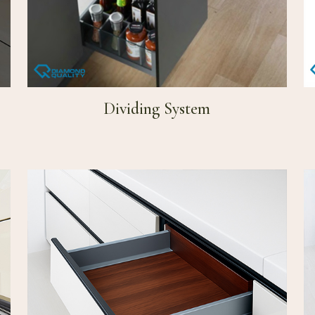
Dividing System