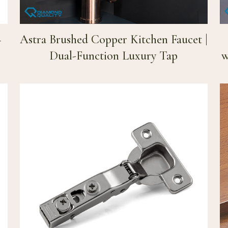
–
Astra Brushed Copper Kitchen Faucet |
Dual-Function Luxury Tap
w