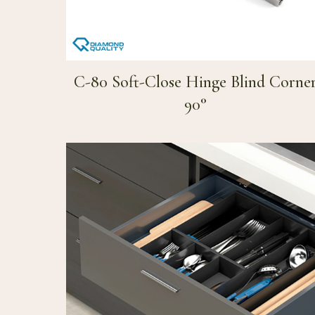
C-80 Soft-Close Hinge Blind Corne
90°