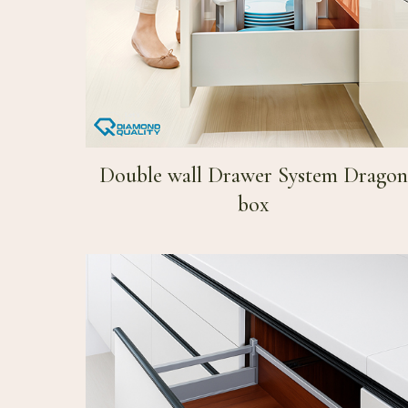
Double wall Drawer System Dragon
box