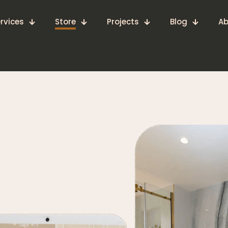
rvices
Store
Projects
Blog
Ab