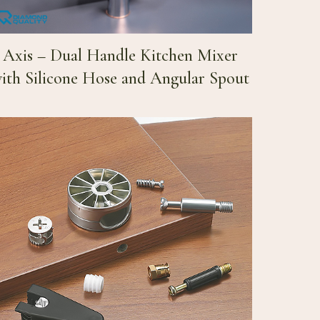
Axis – Dual Handle Kitchen Mixer
ith Silicone Hose and Angular Spout