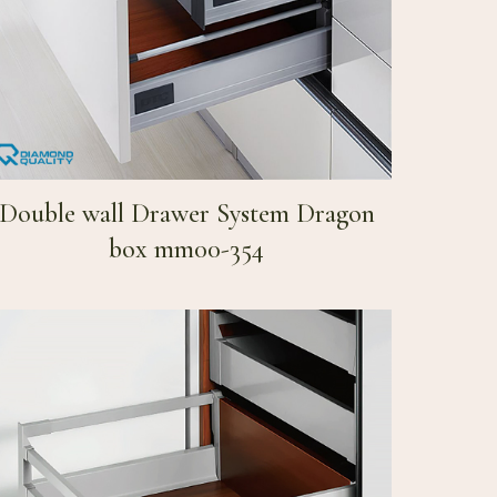
Double wall Drawer System Dragon
box mm00-354