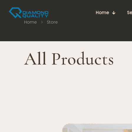
Home
Se
Home
Store
All Products