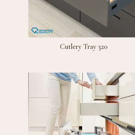
Cutlery Tray 320