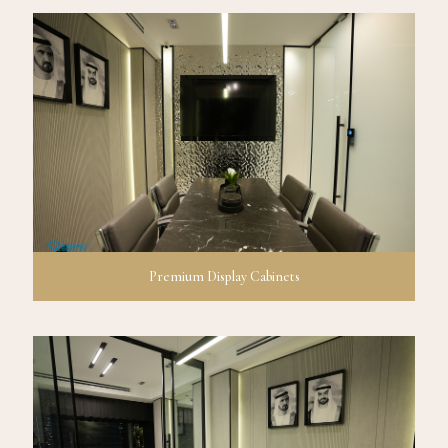
Premium Display Cabinets