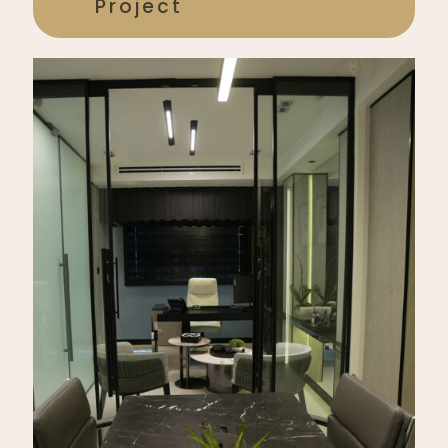
Project