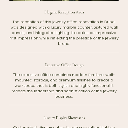
Elegant Reception Area
The reception of this jewelry office renovation in Dubai
was designed with a luxury marble counter, textured wall
panels, and integrated lighting. It creates an impressive
first impression while reflecting the prestige of the jewelry
brand.
Executive Office Design
The executive office combines modern furniture, wall-
mounted storage, and premium finishes to create a
workspace that is both stylish and highly functional. It
reflects the leadership and sophistication of the jewelry
business.
Luxury Display Showcases
Custom-built display cabinets with specialized lighting