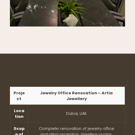
Proje
Jewelry Office Renovation – Artia
ct
Jewellery
Loca
Dubai, UAE
tion
Scop
Complete renovation of jewelry office
e of
including reception, meeting rooms,