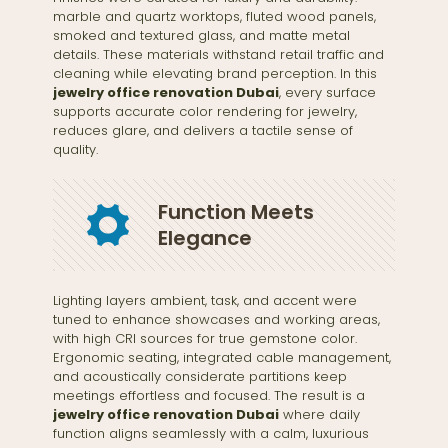
marble and quartz worktops, fluted wood panels,
smoked and textured glass, and matte metal
details. These materials withstand retail traffic and
cleaning while elevating brand perception. In this
jewelry office renovation Dubai
, every surface
supports accurate color rendering for jewelry,
reduces glare, and delivers a tactile sense of
quality.
Function Meets
Elegance
Lighting layers ambient, task, and accent were
tuned to enhance showcases and working areas,
with high CRI sources for true gemstone color.
Ergonomic seating, integrated cable management,
and acoustically considerate partitions keep
meetings effortless and focused. The result is a
jewelry office renovation Dubai
where daily
function aligns seamlessly with a calm, luxurious