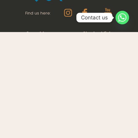
Find us here:
Contact us
Our address
Shortcut links
Office 01, Street 25,Al
About us
Quoz Industrial Area 4
Our properties
Dubai UAE
Be Connected
+971 56 610 9063
Our Posts
Warehouse no. 6 Building
12,
Dubai Industrial City
Dubai UAE
+9714 554 7646
Get help
Contact with us