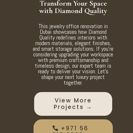
Transform Your Space
with Diamond Quality
This jewelry office renovation in
Dubai showcases how Diamond
Quality redefines interiors with
modern materials, elegant finishes,
and smart storage solutions. If you’re
considering upgrading your workspace
with premium craftsmanship and
timeless design, our expert team is
ready to deliver your vision. Let’s
shape your next luxury project
together.
View More
Projects →
+971 56