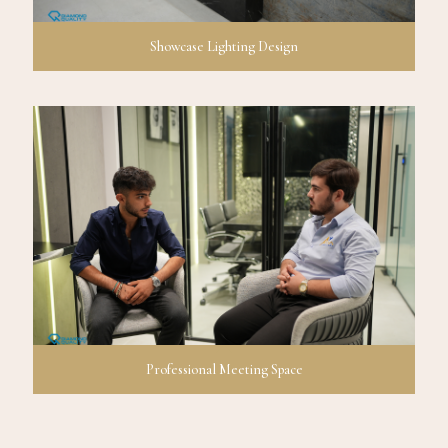
Showcase Lighting Design
Professional Meeting Space