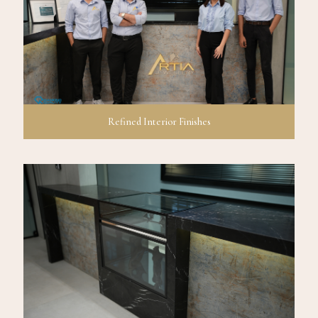
Refined Interior Finishes