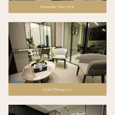
Minimalist Office Style
Stylish Waiting Area