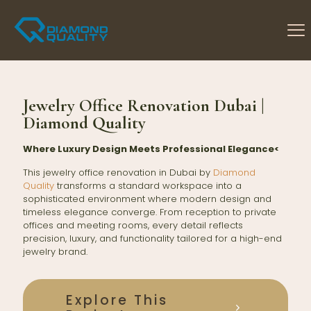
Jewelry Office Renovation Dubai |
Diamond Quality
Where Luxury Design Meets Professional Elegance<
This jewelry office renovation in Dubai by
Diamond
Quality
transforms a standard workspace into a
sophisticated environment where modern design and
timeless elegance converge. From reception to private
offices and meeting rooms, every detail reflects
precision, luxury, and functionality tailored for a high-end
jewelry brand.
Explore This