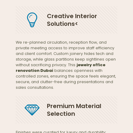
Creative Interior
Solutions<
We re-planned circulation, reception flow, and
private meeting access to improve staff efficiency
and client comfort. Custom joinery hides tech and
storage, while glass partitions keep sightlines open
without sacrificing privacy. This
jewelry office
renovation Dubai
balances openness with
controlled zones, ensuring the space feels elegant,
secure, and clutter-free during presentations and
sales consultations.
Premium Material
Selection
Finishes were curated for luxury and durability: