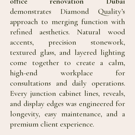
office renovation Dubai
demonstrates Diamond Quality’s
approach to merging function with
refined aesthetics. Natural wood
accents, precision stonework,
textured glass, and layered lighting
come together to create a calm,
high-end workplace for
consultations and daily operations.
Every junction cabinet lines, reveals,
and display edges was engineered for
longevity, easy maintenance, and a
premium client experience.