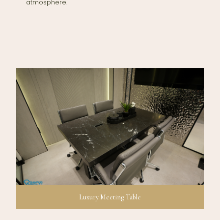
atmosphere.
Luxury Meeting Table