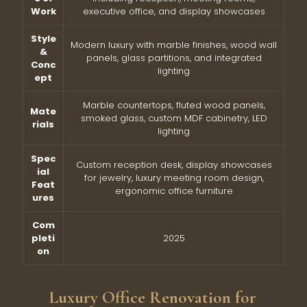
Work
executive office, and display showcases
Style
Modern luxury with marble finishes, wood wall
&
panels, glass partitions, and integrated
Conc
lighting
ept
Marble countertops, fluted wood panels,
Mate
smoked glass, custom MDF cabinetry, LED
rials
lighting
Spec
Custom reception desk, display showcases
ial
for jewelry, luxury meeting room design,
Feat
ergonomic office furniture
ures
Com
pleti
2025
on
Luxury Office Renovation for