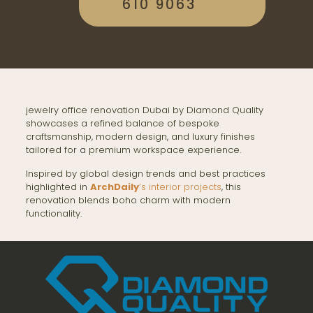
610 9063
jewelry office renovation Dubai by Diamond Quality
showcases a refined balance of bespoke
craftsmanship, modern design, and luxury finishes
tailored for a premium workspace experience.
Inspired by global design trends and best practices
highlighted in
ArchDaily
’s interior projects
, this
renovation blends boho charm with modern
functionality.