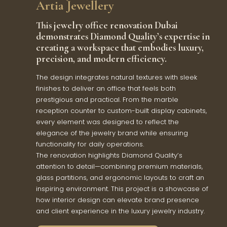
Artia Jewellery
This jewelry office renovation Dubai
demonstrates Diamond Quality’s expertise in
creating a workspace that embodies luxury,
precision, and modern efficiency.
The design integrates natural textures with sleek
finishes to deliver an office that feels both
prestigious and practical. From the marble
reception counter to custom-built display cabinets,
every element was designed to reflect the
elegance of the jewelry brand while ensuring
functionality for daily operations.
The renovation highlights Diamond Quality’s
attention to detail—combining premium materials,
glass partitions, and ergonomic layouts to craft an
inspiring environment. This project is a showcase of
how interior design can elevate brand presence
and client experience in the luxury jewelry industry.