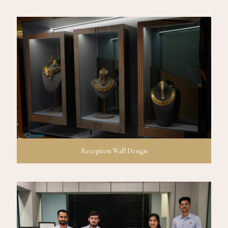
Reception Wall Design