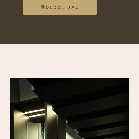
Dubai, UAE