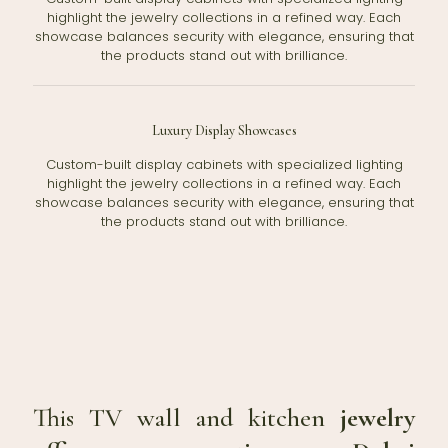
highlight the jewelry collections in a refined way. Each
showcase balances security with elegance, ensuring that
the products stand out with brilliance.
Luxury Display Showcases
Custom-built display cabinets with specialized lighting
highlight the jewelry collections in a refined way. Each
showcase balances security with elegance, ensuring that
the products stand out with brilliance.
This TV wall and kitchen
jewelry