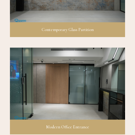
Contemporary Glass Partition
Modern Office Entrance