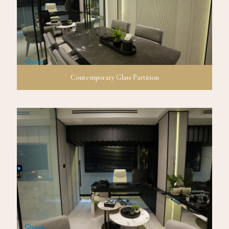
Contemporary Glass Partition