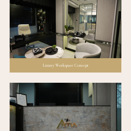
Luxury Workspace Concept